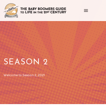
Toggle
navigation
Getting
the
most
out
of
SEASON 2
life
as
POSTED
Welcome to Season 2, 2021
ON
we
age