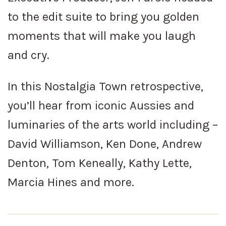
to the edit suite to bring you golden
moments that will make you laugh
and cry.
In this Nostalgia Town retrospective,
you’ll hear from iconic Aussies and
luminaries of the arts world including –
David Williamson, Ken Done, Andrew
Denton, Tom Keneally, Kathy Lette,
Marcia Hines and more.