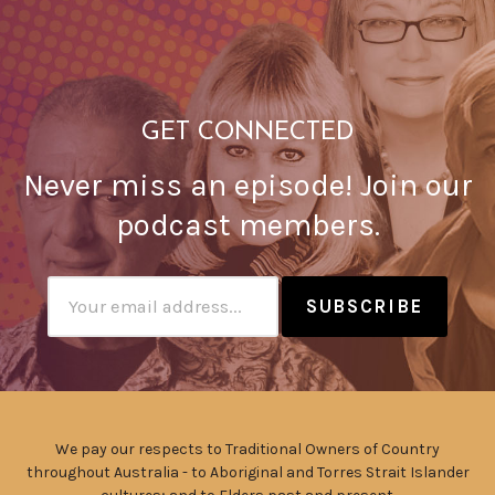
GET CONNECTED
Never miss an episode! Join our
podcast members.
Subscribtion
Email
We pay our respects to Traditional Owners of Country
throughout Australia - to Aboriginal and Torres Strait Islander