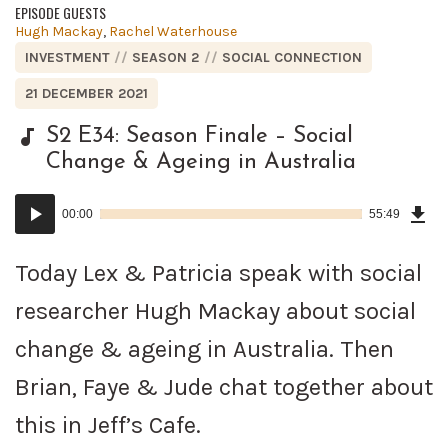
EPISODE GUESTS
Posted
Hugh Mackay
,
Rachel Waterhouse
in:
POSTED
INVESTMENT
SEASON 2
SOCIAL CONNECTION
IN:
POSTED
21 DECEMBER 2021
ON
S2 E34: Season Finale – Social
Change & Ageing in Australia
Dow
Audio
Epi
00:00
55:49
()
Player
Today Lex & Patricia speak with social
researcher Hugh Mackay about social
change & ageing in Australia. Then
Brian, Faye & Jude chat together about
this in Jeff’s Cafe.