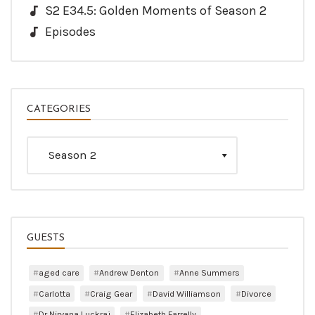
S2 E34.5: Golden Moments of Season 2
Episodes
CATEGORIES
Categories
GUESTS
aged care
Andrew Denton
Anne Summers
Carlotta
Craig Gear
David Williamson
Divorce
Dr Nirvana Luckraj
Elizabeth Farrelly