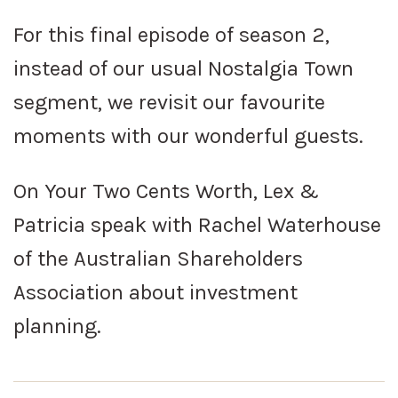
For this final episode of season 2,
instead of our usual Nostalgia Town
segment, we revisit our favourite
moments with our wonderful guests.
On Your Two Cents Worth, Lex &
Patricia speak with Rachel Waterhouse
of the Australian Shareholders
Association about investment
planning.