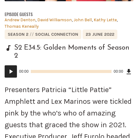
EPISODE GUESTS
Posted
Andrew Denton
,
David Williamson
,
John Bell
,
Kathy Lette
,
in:
Thomas Keneally
POSTED
POSTED
SEASON 2
SOCIAL CONNECTION
23 JUNE 2022
IN:
ON
S2 E34.5: Golden Moments of Season
2
Dow
Audio
Epi
00:00
00:00
()
Player
Presenters Patricia “Little Pattie”
Amphlett and Lex Marinos were tickled
pink by the who’s who of amazing
guests that graced the show in 2021.
Executive Producer, Jeff Furolo headed