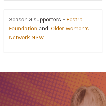
Season 3 supporters –
Ecstra
Foundation
and
Older Women’s
Network NSW