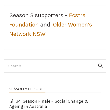
Season 3 supporters –
Ecstra
Foundation
and
Older Women’s
Network NSW
Search
Sear
for:
SEASON 2 EPISODES
34: Season Finale – Social Change &
Ageing in Australia