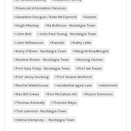
Financial Information Services
Geraldine Doogue / Kate McClymont
Guests
Hugh Mackay
Ita Buttrose - Nostalgia Town
John Bell
John Paul Young - Nostalgia Town
John Williamson
Kamahl
Kathy Lette
Kerry O'Brien - Nostalgia Town
Margret RoadKnight
Noeline Brown - Nostalgia Town
Nursing Homes
Prof Gary Foley - Nostalgia Town
Prof Ian Frazer
Prof Jenny Hocking
Prof Viviana Wuthrich
Rachel Waterhouse
residential aged care
retirement
Rev Bill Crews
Ron McCallum AO
Royce Simmons
Thomas Keneally
Thomas Mayo
Toni Lamond - Nostalgia Town
Valmai Dempsey - - Nostalgia Town