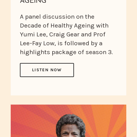
AGEING
A panel discussion on the
Decade of Healthy Ageing with
Yumi Lee, Craig Gear and Prof
Lee-Fay Low, is followed by a
highlights package of season 3.
LISTEN NOW