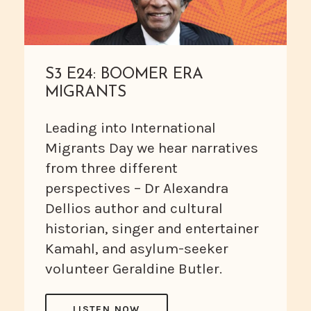
S3 E24: BOOMER ERA
MIGRANTS
Leading into International
Migrants Day we hear narratives
from three different
perspectives – Dr Alexandra
Dellios author and cultural
historian, singer and entertainer
Kamahl, and asylum-seeker
volunteer Geraldine Butler.
LISTEN NOW