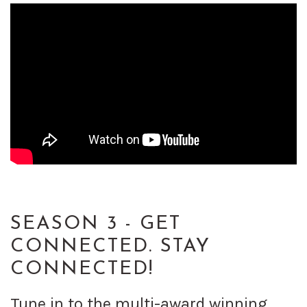
SEASON 3 - GET
CONNECTED. STAY
CONNECTED!
Tune in to the multi-award winning