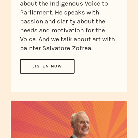
about the Indigenous Voice to
Parliament. He speaks with
passion and clarity about the
needs and motivation for the
Voice. And we talk about art with
painter Salvatore Zofrea.
LISTEN NOW