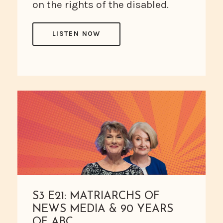
on the rights of the disabled.
LISTEN NOW
S3 E21: MATRIARCHS OF
NEWS MEDIA & 90 YEARS
OF ABC