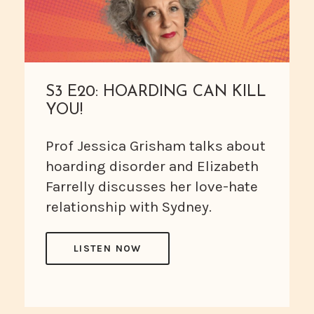
S3 E20: HOARDING CAN KILL
YOU!
Prof Jessica Grisham talks about
hoarding disorder and Elizabeth
Farrelly discusses her love-hate
relationship with Sydney.
LISTEN NOW