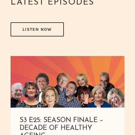
LATEST EPISODES
LISTEN NOW
S3 E25: SEASON FINALE –
DECADE OF HEALTHY