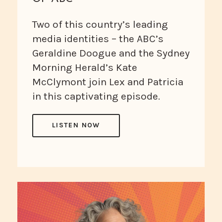
Two of this country’s leading
media identities – the ABC’s
Geraldine Doogue and the Sydney
Morning Herald’s Kate
McClymont join Lex and Patricia
in this captivating episode.
LISTEN NOW