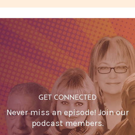
GET CONNECTED
Never miss an episode! Join our
podcast members.