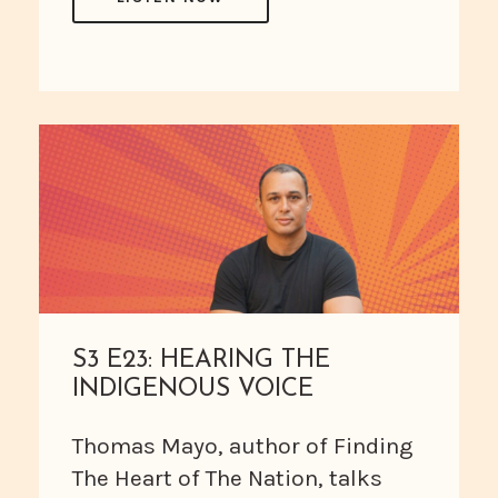
S3 E23: HEARING THE
INDIGENOUS VOICE
Thomas Mayo, author of Finding
The Heart of The Nation, talks