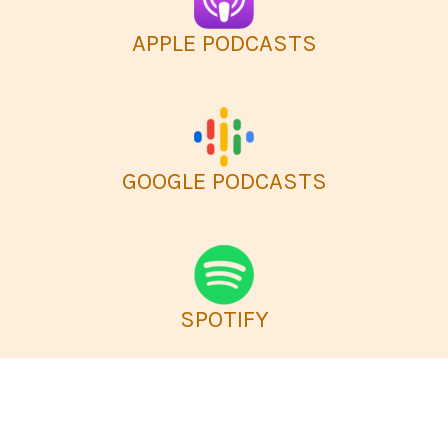
APPLE PODCASTS
GOOGLE PODCASTS
SPOTIFY