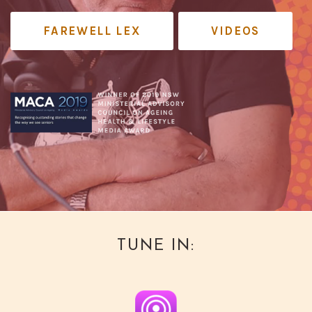
FAREWELL LEX
VIDEOS
TUNE IN: