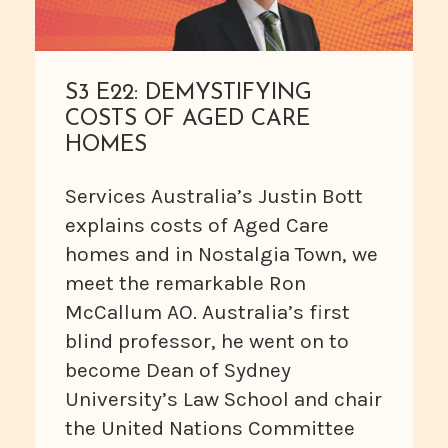
S3 E22: DEMYSTIFYING
COSTS OF AGED CARE
HOMES
Services Australia’s Justin Bott
explains costs of Aged Care
homes and in Nostalgia Town, we
meet the remarkable Ron
McCallum AO. Australia’s first
blind professor, he went on to
become Dean of Sydney
University’s Law School and chair
the United Nations Committee