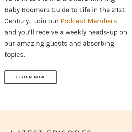
Baby Boomers Guide to Life in the 21st
Century. Join our
Podcast Members
and you’ll receive a weekly heads-up on
our amazing guests and absorbing
topics.
LISTEN NOW