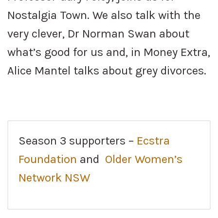
Nostalgia Town. We also talk with the
very clever, Dr Norman Swan about
what’s good for us and, in Money Extra,
Alice Mantel talks about grey divorces.
Season 3 supporters –
Ecstra
Foundation
and
Older Women’s
Network NSW