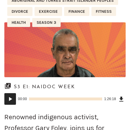
ABORIGINAL AND TORRES STRAIT ISLANDER PEOPLES
DIVORCE
EXERCISE
FINANCE
FITNESS
HEALTH
SEASON 3
S3 E1: NAIDOC WEEK
Dow
Audio
Epi
00:00
1:26:18
()
Player
Renowned indigenous activist,
Professor Gary Foley, joins us for