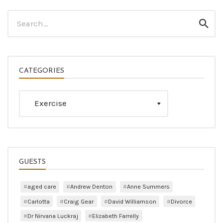
Search
Sear
for:
CATEGORIES
Categories
GUESTS
aged care
Andrew Denton
Anne Summers
Carlotta
Craig Gear
David Williamson
Divorce
Dr Nirvana Luckraj
Elizabeth Farrelly