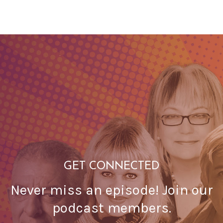
GET CONNECTED
Never miss an episode! Join our
podcast members.