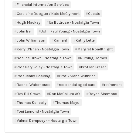
Financial Information Services
Geraldine Doogue / Kate McClymont
Guests
Hugh Mackay
Ita Buttrose - Nostalgia Town
John Bell
John Paul Young - Nostalgia Town
John Williamson
Kamahl
Kathy Lette
Kerry O'Brien - Nostalgia Town
Margret RoadKnight
Noeline Brown - Nostalgia Town
Nursing Homes
Prof Gary Foley - Nostalgia Town
Prof Ian Frazer
Prof Jenny Hocking
Prof Viviana Wuthrich
Rachel Waterhouse
residential aged care
retirement
Rev Bill Crews
Ron McCallum AO
Royce Simmons
Thomas Keneally
Thomas Mayo
Toni Lamond - Nostalgia Town
Valmai Dempsey - - Nostalgia Town