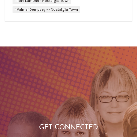
Toni Lamond - Nostalgia Town
Valmai Dempsey - - Nostalgia Town
GET CONNECTED