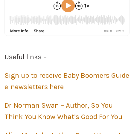
Useful links –
Sign up to receive Baby Boomers Guide
e-newsletters here
Dr Norman Swan – Author, So You
Think You Know What’s Good For You