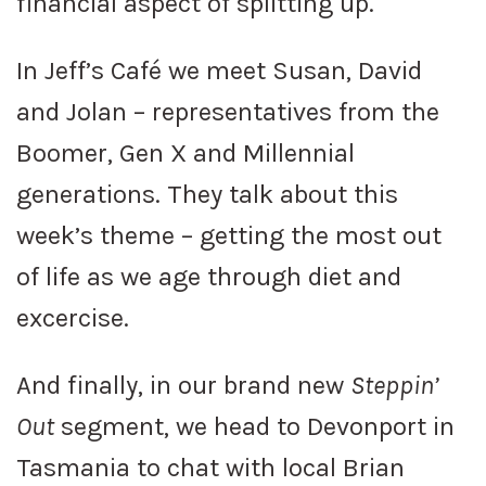
financial aspect of splitting up.
In Jeff’s Café we meet Susan, David
and Jolan – representatives from the
Boomer, Gen X and Millennial
generations. They talk about this
week’s theme – getting the most out
of life as we age through diet and
excercise.
And finally, in our brand new
Steppin’
Out
segment, we head to Devonport in
Tasmania to chat with local Brian