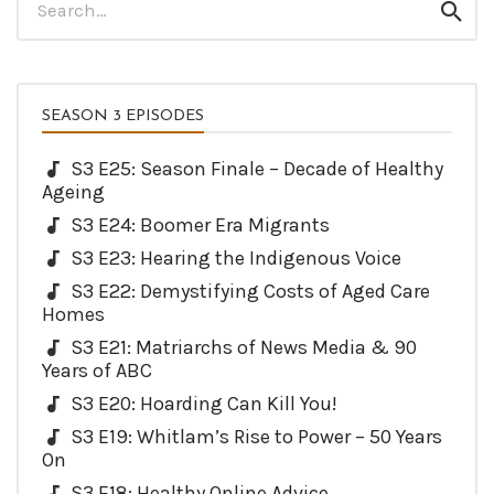
Sear
for:
SEASON 3 EPISODES
S3 E25: Season Finale – Decade of Healthy
Ageing
S3 E24: Boomer Era Migrants
S3 E23: Hearing the Indigenous Voice
S3 E22: Demystifying Costs of Aged Care
Homes
S3 E21: Matriarchs of News Media & 90
Years of ABC
S3 E20: Hoarding Can Kill You!
S3 E19: Whitlam’s Rise to Power – 50 Years
On
S3 E18: Healthy Online Advice