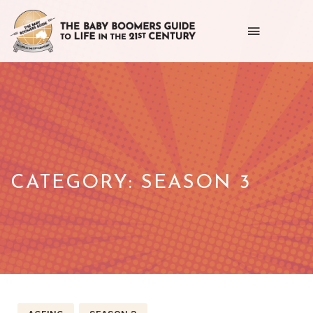
Toggle
navigation
Getting
the
most
out
of
CATEGORY:
SEASON 3
life
as
we
age