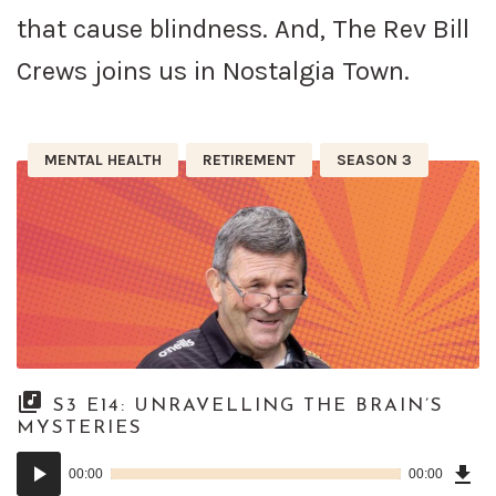
that cause blindness. And, The Rev Bill
Crews joins us in Nostalgia Town.
MENTAL HEALTH
RETIREMENT
SEASON 3
S3 E14: UNRAVELLING THE BRAIN’S
MYSTERIES
Dow
Audio
Epi
00:00
00:00
()
Player