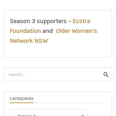
Season 3 supporters –
Ecstra
Foundation
and
Older Women’s
Network NSW
Search
Sear
for:
CATEGORIES
Categories