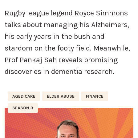
Rugby league legend Royce Simmons
talks about managing his Alzheimers,
his early years in the bush and
stardom on the footy field. Meanwhile,
Prof Pankaj Sah reveals promising
discoveries in dementia research.
AGED CARE
ELDER ABUSE
FINANCE
SEASON 3