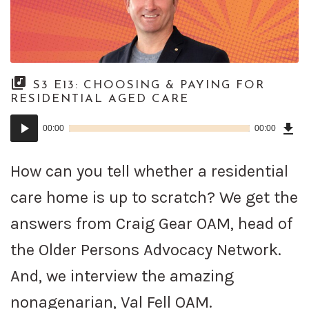
S3 E13: CHOOSING & PAYING FOR
RESIDENTIAL AGED CARE
Dow
Audio
Epi
00:00
00:00
()
Player
How can you tell whether a residential
care home is up to scratch? We get the
answers from Craig Gear OAM, head of
the Older Persons Advocacy Network.
And, we interview the amazing
nonagenarian, Val Fell OAM.