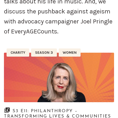
talks about his life in music. And, we
discuss the pushback against ageism
with advocacy campaigner Joel Pringle
of EveryAGECounts.
CHARITY
SEASON 3
WOMEN
S3 E11: PHILANTHROPY –
TRANSFORMING LIVES & COMMUNITIES