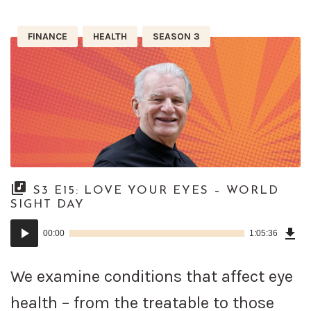
FINANCE
HEALTH
SEASON 3
S3 E15: LOVE YOUR EYES – WORLD
SIGHT DAY
Dow
Audio
Epi
00:00
1:05:36
()
Player
We examine conditions that affect eye
health – from the treatable to those