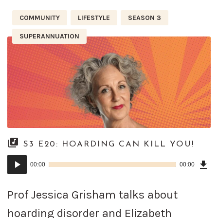
COMMUNITY
LIFESTYLE
SEASON 3
SUPERANNUATION
S3 E20: HOARDING CAN KILL YOU!
Dow
Audio
Epi
00:00
00:00
()
Player
Prof Jessica Grisham talks about
hoarding disorder and Elizabeth