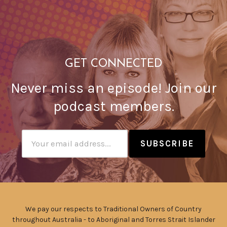
GET CONNECTED
Never miss an episode! Join our
podcast members.
Subscribtion
Email
We pay our respects to Traditional Owners of Country
throughout Australia - to Aboriginal and Torres Strait Islander