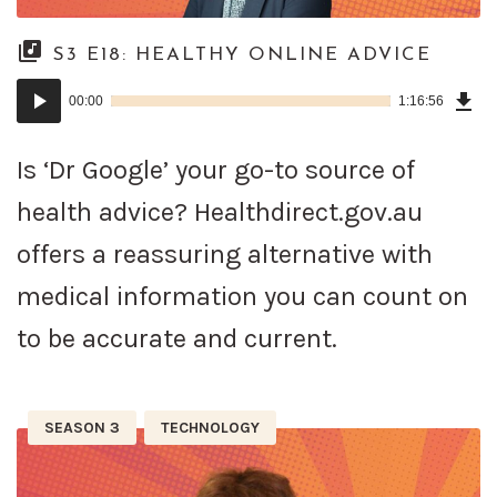
S3 E18: HEALTHY ONLINE ADVICE
Dow
Audio
Epi
00:00
1:16:56
()
Player
Is ‘Dr Google’ your go-to source of
health advice? Healthdirect.gov.au
offers a reassuring alternative with
medical information you can count on
to be accurate and current.
SEASON 3
TECHNOLOGY