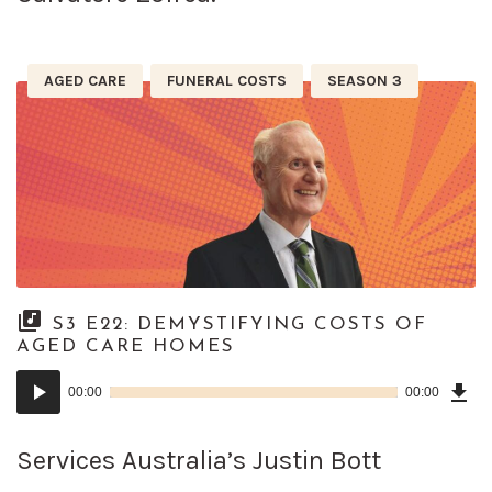
AGED CARE
FUNERAL COSTS
SEASON 3
S3 E22: DEMYSTIFYING COSTS OF
AGED CARE HOMES
Dow
Audio
Epi
00:00
00:00
()
Player
Services Australia’s Justin Bott