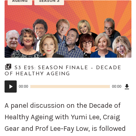
AGEING
SEASON 3
S3 E25: SEASON FINALE – DECADE
OF HEALTHY AGEING
Dow
Audio
Epi
00:00
00:00
()
Player
A panel discussion on the Decade of
Healthy Ageing with Yumi Lee, Craig
Gear and Prof Lee-Fay Low, is followed