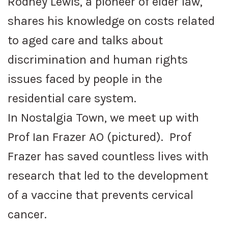
Rodney Lewis, a pioneer of elder law,
shares his knowledge on costs related
to aged care and talks about
discrimination and human rights
issues faced by people in the
residential care system.
In Nostalgia Town, we meet up with
Prof Ian Frazer AO (pictured). Prof
Frazer has saved countless lives with
research that led to the development
of a vaccine that prevents cervical
cancer.