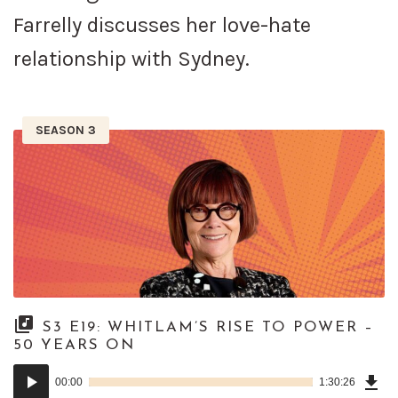
Farrelly discusses her love-hate
relationship with Sydney.
SEASON 3
S3 E19: WHITLAM’S RISE TO POWER –
50 YEARS ON
Dow
Audio
Epi
00:00
1:30:26
()
Player