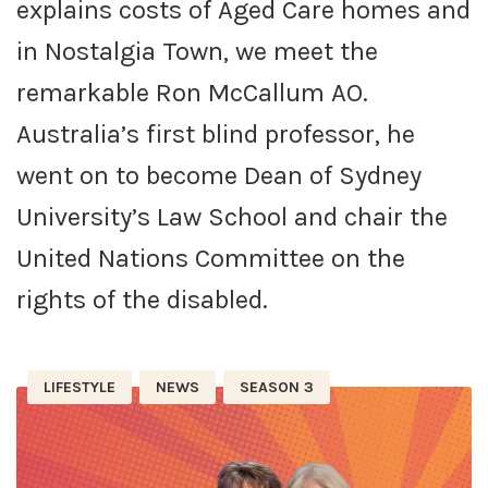
explains costs of Aged Care homes and
in Nostalgia Town, we meet the
remarkable Ron McCallum AO.
Australia’s first blind professor, he
went on to become Dean of Sydney
University’s Law School and chair the
United Nations Committee on the
rights of the disabled.
LIFESTYLE
NEWS
SEASON 3