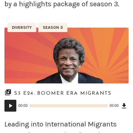
by a highlights package of season 3.
DIVERSITY
SEASON 3
S3 E24: BOOMER ERA MIGRANTS
Dow
Audio
Epi
00:00
00:00
()
Player
Leading into International Migrants