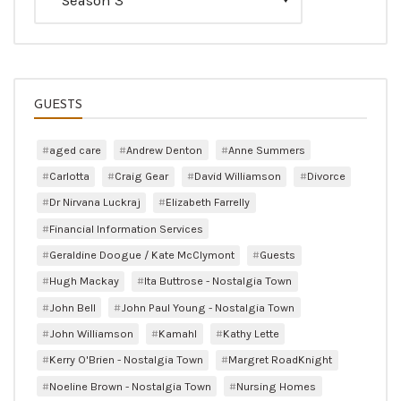
GUESTS
aged care
Andrew Denton
Anne Summers
Carlotta
Craig Gear
David Williamson
Divorce
Dr Nirvana Luckraj
Elizabeth Farrelly
Financial Information Services
Geraldine Doogue / Kate McClymont
Guests
Hugh Mackay
Ita Buttrose - Nostalgia Town
John Bell
John Paul Young - Nostalgia Town
John Williamson
Kamahl
Kathy Lette
Kerry O'Brien - Nostalgia Town
Margret RoadKnight
Noeline Brown - Nostalgia Town
Nursing Homes