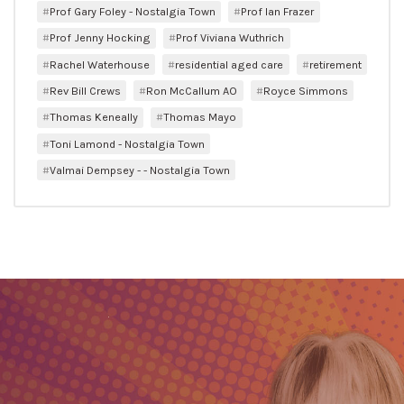
Prof Gary Foley - Nostalgia Town
Prof Ian Frazer
Prof Jenny Hocking
Prof Viviana Wuthrich
Rachel Waterhouse
residential aged care
retirement
Rev Bill Crews
Ron McCallum AO
Royce Simmons
Thomas Keneally
Thomas Mayo
Toni Lamond - Nostalgia Town
Valmai Dempsey - - Nostalgia Town