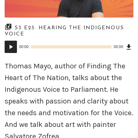
S3 E23: HEARING THE INDIGENOUS
VOICE
Dow
Audio
Epi
00:00
00:00
()
Player
Thomas Mayo, author of Finding The
Heart of The Nation, talks about the
Indigenous Voice to Parliament. He
speaks with passion and clarity about
the needs and motivation for the Voice.
And we talk about art with painter
Salvatore Zofrea.