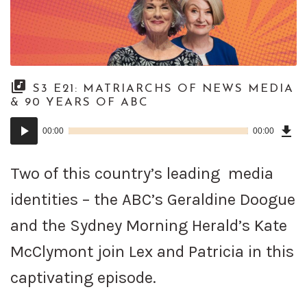
S3 E21: MATRIARCHS OF NEWS MEDIA
& 90 YEARS OF ABC
Dow
Audio
Epi
00:00
00:00
()
Player
Two of this country’s leading media
identities – the ABC’s Geraldine Doogue
and the Sydney Morning Herald’s Kate
McClymont join Lex and Patricia in this
captivating episode.