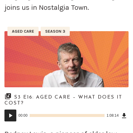
joins us in Nostalgia Town.
AGED CARE
SEASON 3
S3 E16: AGED CARE – WHAT DOES IT
COST?
Dow
Audio
Epi
00:00
1:08:14
()
Player