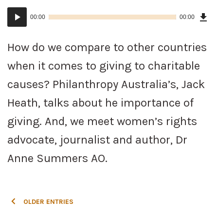
Dow
Audio
Epi
00:00
00:00
()
Player
How do we compare to other countries
when it comes to giving to charitable
causes? Philanthropy Australia’s, Jack
Heath, talks about he importance of
giving. And, we meet women’s rights
advocate, journalist and author, Dr
Anne Summers AO.
POSTS
OLDER ENTRIES
NAVIGATION