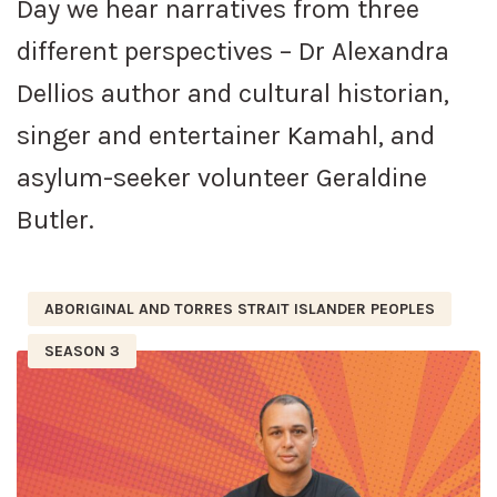
Day we hear narratives from three
different perspectives – Dr Alexandra
Dellios author and cultural historian,
singer and entertainer Kamahl, and
asylum-seeker volunteer Geraldine
Butler.
ABORIGINAL AND TORRES STRAIT ISLANDER PEOPLES
SEASON 3