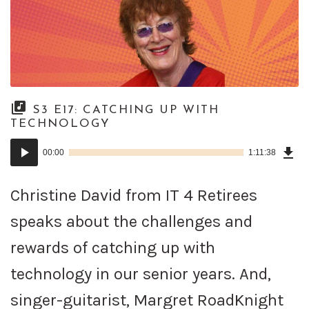
S3 E17: CATCHING UP WITH
TECHNOLOGY
Dow
Audio
Epi
00:00
1:11:38
()
Player
Christine David from IT 4 Retirees
speaks about the challenges and
rewards of catching up with
technology in our senior years. And,
singer-guitarist, Margret RoadKnight