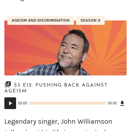
AGEISM AND DISCRIMINATION
SEASON 3
S3 E12: PUSHING BACK AGAINST
AGEISM
Dow
Audio
Epi
00:00
00:00
()
Player
Legendary singer, John Williamson