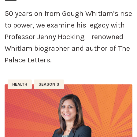
50 years on from Gough Whitlam’s rise
to power, we examine his legacy with
Professor Jenny Hocking – renowned
Whitlam biographer and author of The
Palace Letters.
HEALTH
SEASON 3