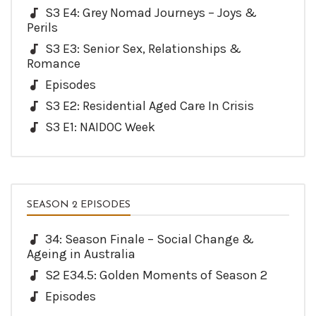
S3 E4: Grey Nomad Journeys – Joys &
Perils
S3 E3: Senior Sex, Relationships &
Romance
Episodes
S3 E2: Residential Aged Care In Crisis
S3 E1: NAIDOC Week
SEASON 2 EPISODES
34: Season Finale – Social Change &
Ageing in Australia
S2 E34.5: Golden Moments of Season 2
Episodes