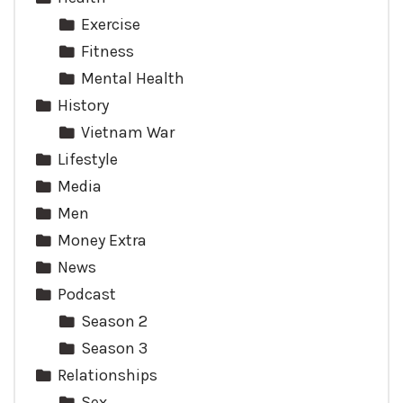
Exercise
Fitness
Mental Health
History
Vietnam War
Lifestyle
Media
Men
Money Extra
News
Podcast
Season 2
Season 3
Relationships
Sex