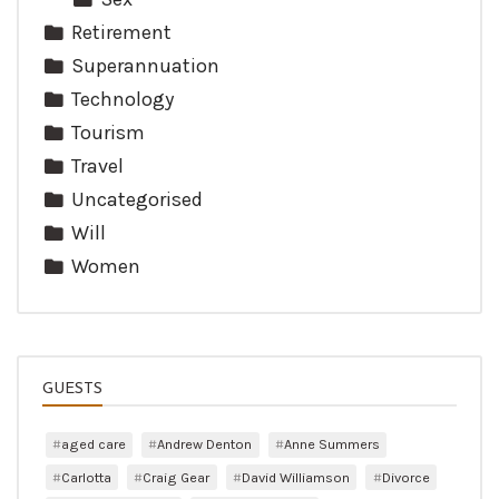
Retirement
Superannuation
Technology
Tourism
Travel
Uncategorised
Will
Women
GUESTS
aged care
Andrew Denton
Anne Summers
Carlotta
Craig Gear
David Williamson
Divorce