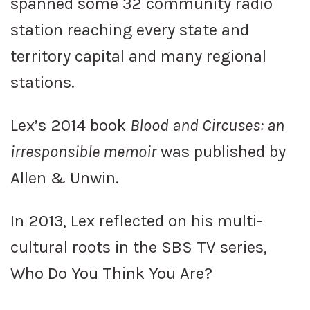
spanned some 32 community radio
station reaching every state and
territory capital and many regional
stations.
Lex’s 2014 book
Blood and Circuses: an
irresponsible memoir
was published by
Allen & Unwin.
In 2013, Lex reflected on his multi-
cultural roots in the SBS TV series,
Who Do You Think You Are?