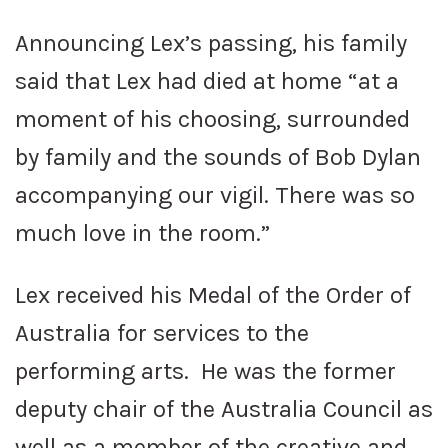
Announcing Lex’s passing, his family
said that Lex had died at home “at a
moment of his choosing, surrounded
by family and the sounds of Bob Dylan
accompanying our vigil. There was so
much love in the room.”
Lex received his Medal of the Order of
Australia for services to the
performing arts. He was the former
deputy chair of the Australia Council as
well as a member of the creative and