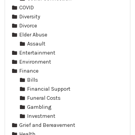
COVID
Diversity
Divorce
Elder Abuse
Assault
Entertainment
Environment
Finance
Bills
Financial Support
Funeral Costs
Gambling
Investment
Grief and Bereavement
Health