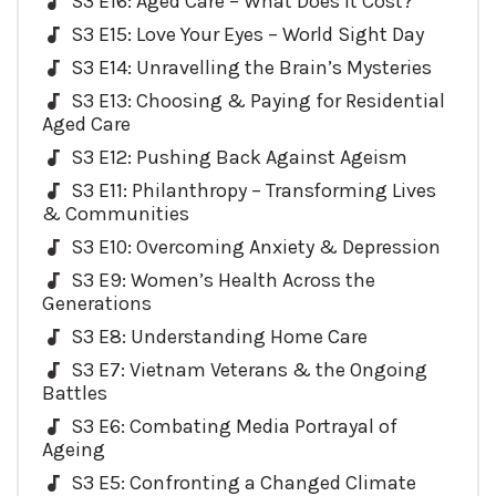
S3 E16: Aged Care – What Does it Cost?
S3 E15: Love Your Eyes – World Sight Day
S3 E14: Unravelling the Brain’s Mysteries
S3 E13: Choosing & Paying for Residential
Aged Care
S3 E12: Pushing Back Against Ageism
S3 E11: Philanthropy – Transforming Lives
& Communities
S3 E10: Overcoming Anxiety & Depression
S3 E9: Women’s Health Across the
Generations
S3 E8: Understanding Home Care
S3 E7: Vietnam Veterans & the Ongoing
Battles
S3 E6: Combating Media Portrayal of
Ageing
S3 E5: Confronting a Changed Climate