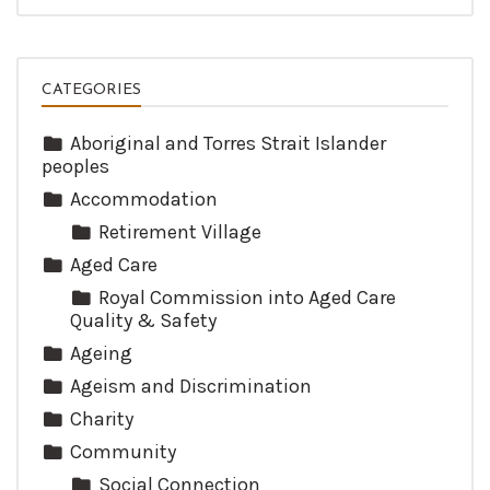
CATEGORIES
Aboriginal and Torres Strait Islander
peoples
Accommodation
Retirement Village
Aged Care
Royal Commission into Aged Care
Quality & Safety
Ageing
Ageism and Discrimination
Charity
Community
Social Connection