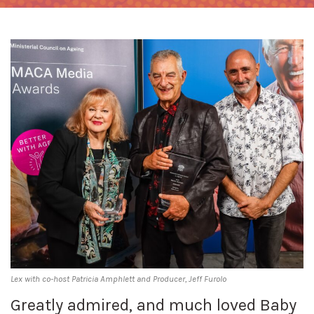
Lex with co-host Patricia Amphlett and Producer, Jeff Furolo
Greatly admired, and much loved Baby