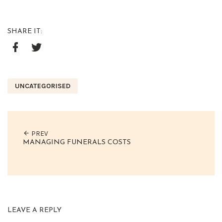
SHARE IT:
Google+
Facebook
Twitter
UNCATEGORISED
PREV
MANAGING FUNERALS COSTS
LEAVE A REPLY