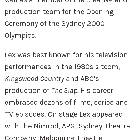
production team for the Opening
Ceremony of the Sydney 2000
Olympics.
Lex was best known for his television
performances in the 1980s sitcom,
Kingswood Country
and ABC’s
production of
The Slap.
His career
embraced dozens of films, series and
TV episodes. On stage Lex appeared
with the Nimrod, APG, Sydney Theatre
Company, Melbourne Theatre