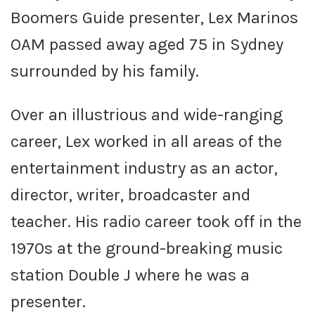
Boomers Guide presenter, Lex Marinos
OAM passed away aged 75 in Sydney
surrounded by his family.
Over an illustrious and wide-ranging
career, Lex worked in all areas of the
entertainment industry as an actor,
director, writer, broadcaster and
teacher. His radio career took off in the
1970s at the ground-breaking music
station Double J where he was a
presenter.