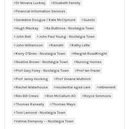
Dr Nirvana Luckraj
Elizabeth Farrelly
Financial Information Services
Geraldine Doogue / Kate McClymont
Guests
Hugh Mackay
Ita Buttrose - Nostalgia Town
John Bell
John Paul Young - Nostalgia Town
John Williamson
Kamahl
Kathy Lette
Kerry O'Brien - Nostalgia Town
Margret RoadKnight
Noeline Brown - Nostalgia Town
Nursing Homes
Prof Gary Foley - Nostalgia Town
Prof Ian Frazer
Prof Jenny Hocking
Prof Viviana Wuthrich
Rachel Waterhouse
residential aged care
retirement
Rev Bill Crews
Ron McCallum AO
Royce Simmons
Thomas Keneally
Thomas Mayo
Toni Lamond - Nostalgia Town
Valmai Dempsey - - Nostalgia Town