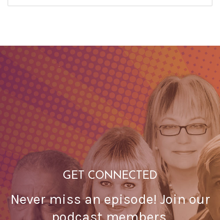
GET CONNECTED
Never miss an episode! Join our
podcast members.