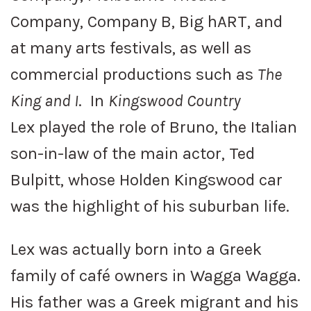
Company, Company B, Big hART, and
at many arts festivals, as well as
commercial productions such as
The
King and I
. In
Kingswood Country
Lex played the role of Bruno, the Italian
son-in-law of the main actor, Ted
Bulpitt, whose Holden Kingswood car
was the highlight of his suburban life.
Lex was actually born into a Greek
family of café owners in Wagga Wagga.
His father was a Greek migrant and his