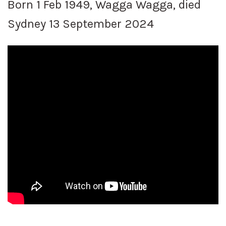
Born 1 Feb 1949, Wagga Wagga, died
Sydney 13 September 2024