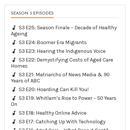
SEASON 3 EPISODES
S3 E25: Season Finale – Decade of Healthy
Ageing
S3 E24: Boomer Era Migrants
S3 E23: Hearing the Indigenous Voice
S3 E22: Demystifying Costs of Aged Care
Homes
S3 E21: Matriarchs of News Media & 90
Years of ABC
S3 E20: Hoarding Can Kill You!
S3 E19: Whitlam’s Rise to Power – 50 Years
On
S3 E18: Healthy Online Advice
S3 E17: Catching Up With Technology