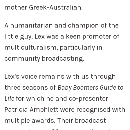
mother Greek-Australian.
A humanitarian and champion of the
little guy, Lex was a keen promoter of
multiculturalism, particularly in
community broadcasting.
Lex’s voice remains with us through
three seasons of
Baby Boomers Guide to
Life
for which he and co-presenter
Patricia Amphlett were recognised with
multiple awards. Their broadcast