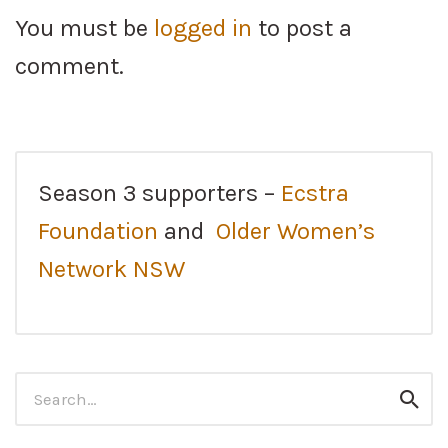
You must be
logged in
to post a
comment.
Season 3 supporters –
Ecstra
Foundation
and
Older Women’s
Network NSW
Search
Sear
for: