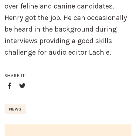
over feline and canine candidates.
Henry got the job. He can occasionally
be heard in the background during
interviews providing a good skills
challenge for audio editor Lachie.
SHARE IT:
Google+
Facebook
Twitter
NEWS