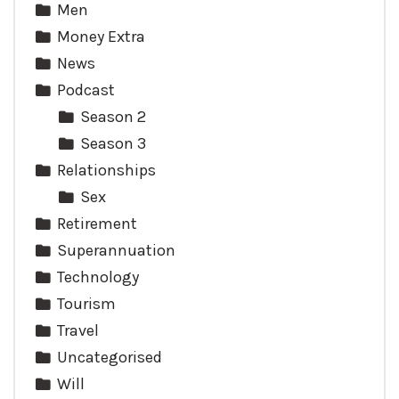
Men
Money Extra
News
Podcast
Season 2
Season 3
Relationships
Sex
Retirement
Superannuation
Technology
Tourism
Travel
Uncategorised
Will