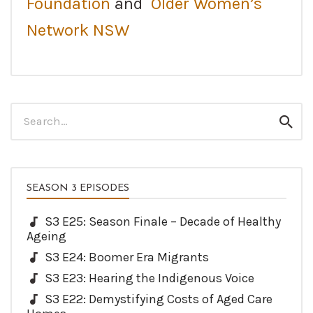
Foundation
and
Older Women’s
Network NSW
Search
Sear
for:
SEASON 3 EPISODES
S3 E25: Season Finale – Decade of Healthy
Ageing
S3 E24: Boomer Era Migrants
S3 E23: Hearing the Indigenous Voice
S3 E22: Demystifying Costs of Aged Care