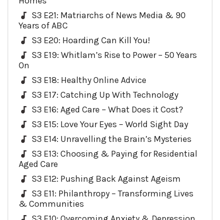
Homes
S3 E21: Matriarchs of News Media & 90
Years of ABC
S3 E20: Hoarding Can Kill You!
S3 E19: Whitlam’s Rise to Power – 50 Years
On
S3 E18: Healthy Online Advice
S3 E17: Catching Up With Technology
S3 E16: Aged Care – What Does it Cost?
S3 E15: Love Your Eyes – World Sight Day
S3 E14: Unravelling the Brain’s Mysteries
S3 E13: Choosing & Paying for Residential
Aged Care
S3 E12: Pushing Back Against Ageism
S3 E11: Philanthropy – Transforming Lives
& Communities
S3 E10: Overcoming Anxiety & Depression