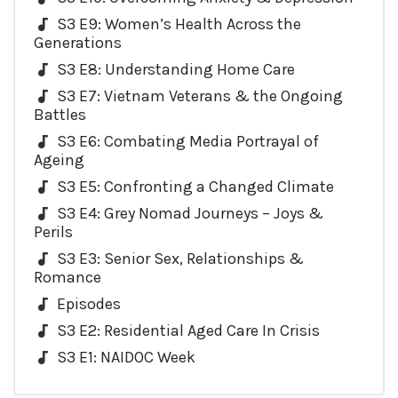
S3 E9: Women’s Health Across the
Generations
S3 E8: Understanding Home Care
S3 E7: Vietnam Veterans & the Ongoing
Battles
S3 E6: Combating Media Portrayal of
Ageing
S3 E5: Confronting a Changed Climate
S3 E4: Grey Nomad Journeys – Joys &
Perils
S3 E3: Senior Sex, Relationships &
Romance
Episodes
S3 E2: Residential Aged Care In Crisis
S3 E1: NAIDOC Week