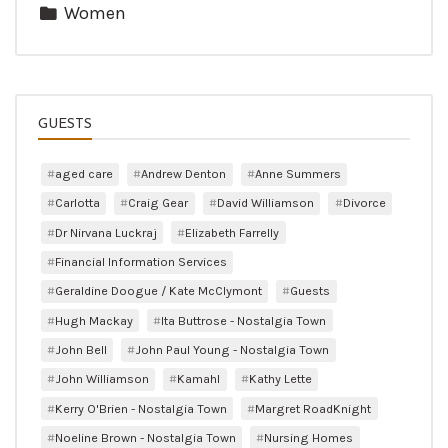
Women
GUESTS
aged care
Andrew Denton
Anne Summers
Carlotta
Craig Gear
David Williamson
Divorce
Dr Nirvana Luckraj
Elizabeth Farrelly
Financial Information Services
Geraldine Doogue / Kate McClymont
Guests
Hugh Mackay
Ita Buttrose - Nostalgia Town
John Bell
John Paul Young - Nostalgia Town
John Williamson
Kamahl
Kathy Lette
Kerry O'Brien - Nostalgia Town
Margret RoadKnight
Noeline Brown - Nostalgia Town
Nursing Homes