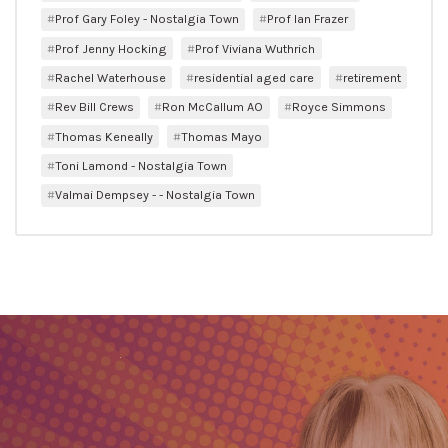
Prof Gary Foley - Nostalgia Town
Prof Ian Frazer
Prof Jenny Hocking
Prof Viviana Wuthrich
Rachel Waterhouse
residential aged care
retirement
Rev Bill Crews
Ron McCallum AO
Royce Simmons
Thomas Keneally
Thomas Mayo
Toni Lamond - Nostalgia Town
Valmai Dempsey - - Nostalgia Town