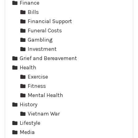
Finance
Bills
Financial Support
Funeral Costs
Gambling
Investment
Grief and Bereavement
Health
Exercise
Fitness
Mental Health
History
Vietnam War
Lifestyle
Media