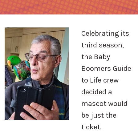
Celebrating its
third season,
the Baby
Boomers Guide
to Life crew
decided a
mascot would
be just the
ticket.