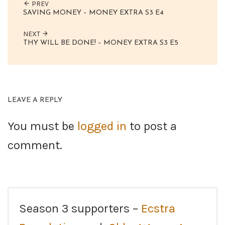
PREV
SAVING MONEY – MONEY EXTRA S3 E4
NEXT
THY WILL BE DONE! – MONEY EXTRA S3 E5
LEAVE A REPLY
You must be
logged in
to post a
comment.
Season 3 supporters –
Ecstra