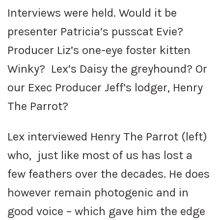
Interviews were held. Would it be
presenter Patricia’s pusscat Evie?
Producer Liz’s one-eye foster kitten
Winky? Lex’s Daisy the greyhound? Or
our Exec Producer Jeff’s lodger, Henry
The Parrot?
Lex interviewed Henry The Parrot (left)
who, just like most of us has lost a
few feathers over the decades. He does
however remain photogenic and in
good voice – which gave him the edge