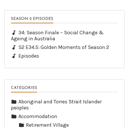
SEASON 2 EPISODES
34: Season Finale – Social Change &
Ageing in Australia
S2 E34.5: Golden Moments of Season 2
Episodes
CATEGORIES
Aboriginal and Torres Strait Islander
peoples
Accommodation
Retirement Village