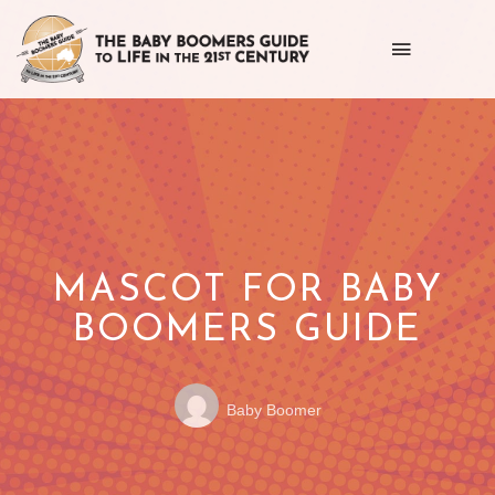
Toggle
navigation
Getting
the
most
out
of
MASCOT FOR BABY
life
BOOMERS GUIDE
as
Posted
POSTED
we
Baby Boomer
by:
ON
age