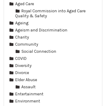
Aged Care
Royal Commission into Aged Care
Quality & Safety
Ageing
Ageism and Discrimination
Charity
Community
Social Connection
COVID
Diversity
Divorce
Elder Abuse
Assault
Entertainment
Environment