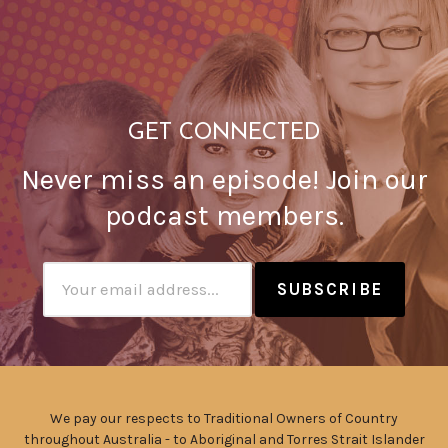
GET CONNECTED
Never miss an episode! Join our
podcast members.
Subscribtion
Email
We pay our respects to Traditional Owners of Country
throughout Australia - to Aboriginal and Torres Strait Islander