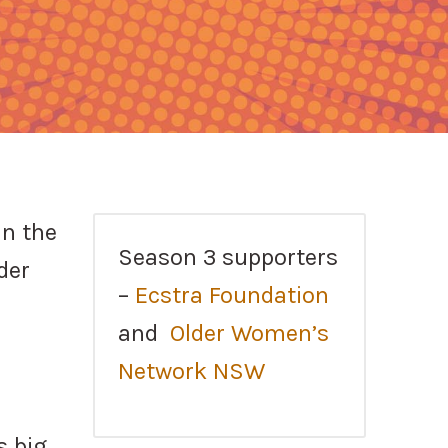
in the
Season 3 supporters
der
–
Ecstra Foundation
and
Older Women’s
Network NSW
s big