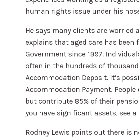
human rights issue under his nose
He says many clients are worried 
explains that aged care has bee
Government since 1997. Individual
often in the hundreds of thousands
Accommodation Deposit. It’s possib
Accommodation Payment. People o
but contribute 85% of their pension
you have significant assets, see a 
Rodney Lewis points out there is n