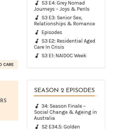
S3 E4: Grey Nomad
Journeys – Joys & Perils
S3 E3: Senior Sex,
Relationships & Romance
Episodes
S3 E2: Residential Aged
Care In Crisis
S3 E1: NAIDOC Week
D CARE
SEASON 2 EPISODES
ORS
34: Season Finale –
Social Change & Ageing in
Australia
S2 E34.5: Golden