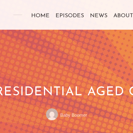
HOME
EPISODES
NEWS
ABOUT
RESIDENTIAL AGED C
Posted
POSTED
Baby Boomer
by:
ON