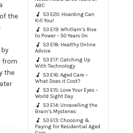
a
ABC
S3 E20: Hoarding Can
 of the
Kill You!
e
S3 E19: Whitlam’s Rise
to Power – 50 Years On
S3 E18: Healthy Online
 by
Advice
S3 E17: Catching Up
y from
With Technology
y the
S3 E16: Aged Care –
What Does it Cost?
ater
S3 E15: Love Your Eyes –
World Sight Day
S3 E14: Unravelling the
Brain’s Mysteries
S3 E13: Choosing &
Paying for Residential Aged
Care