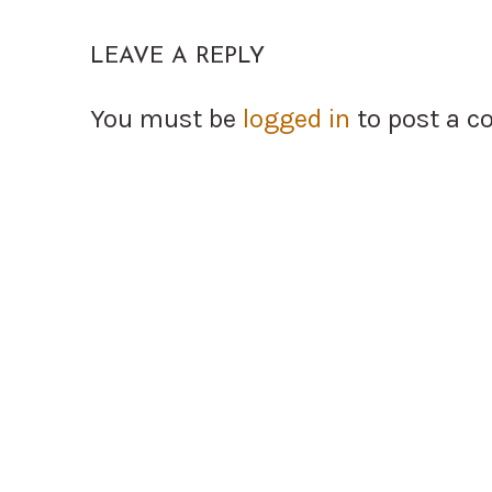
LEAVE A REPLY
You must be
logged in
to post a 