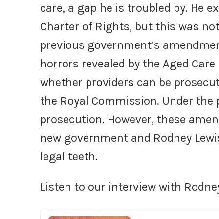
care, a gap he is troubled by. He ex
Charter of Rights, but this was not
previous government’s amendment
horrors revealed by the Aged Care
whether providers can be prosecut
the Royal Commission. Under the
prosecution. However, these amen
new government and Rodney Lewis 
legal teeth.
Listen to our interview with Rodne