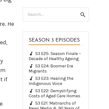
Search
Search
for:
re. He
SEASON 3 EPISODES
ed,
S3 E25: Season Finale –
Decade of Healthy Ageing
ly
S3 E24: Boomer Era
um
Migrants
S3 E23: Hearing the
 if
Indigenous Voice
S3 E22: Demystifying
Costs of Aged Care Homes
me
S3 E21: Matriarchs of
News Media & 90 Years of