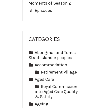
Moments of Season 2
Episodes
CATEGORIES
Aboriginal and Torres
Strait Islander peoples
Accommodation
Retirement Village
Aged Care
Royal Commission
into Aged Care Quality
& Safety
Ageing