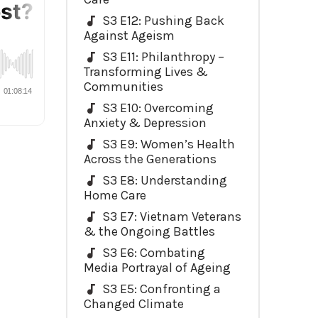
S3 E12: Pushing Back
Against Ageism
S3 E11: Philanthropy –
Transforming Lives &
Communities
S3 E10: Overcoming
Anxiety & Depression
S3 E9: Women’s Health
Across the Generations
S3 E8: Understanding
Home Care
S3 E7: Vietnam Veterans
& the Ongoing Battles
S3 E6: Combating
Media Portrayal of Ageing
S3 E5: Confronting a
Changed Climate