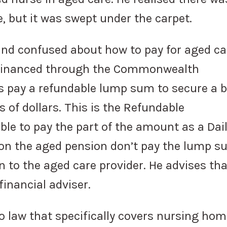
, but it was swept under the carpet.
and confused about how to pay for aged ca
n financed through the Commonwealth
s pay a refundable lump sum to secure a b
 of dollars. This is the Refundable
le to pay the part of the amount as a Dai
n the aged pension don’t pay the lump s
 to the aged care provider. He advises that
financial adviser.
o law that specifically covers nursing ho