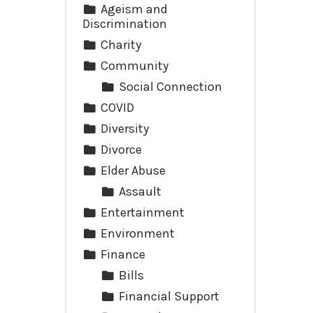
Ageism and
Discrimination
Charity
Community
Social Connection
COVID
Diversity
Divorce
Elder Abuse
Assault
Entertainment
Environment
Finance
Bills
Financial Support