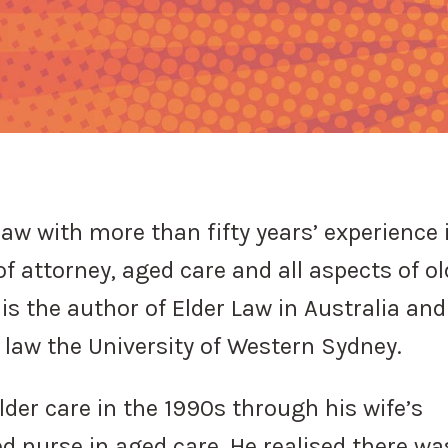
law with more than fifty years’ experience 
of attorney, aged care and all aspects of ol
is the author of Elder Law in Australia and
r law the University of Western Sydney.
der care in the 1990s through his wife’s
d nurse in aged care. He realised there wa