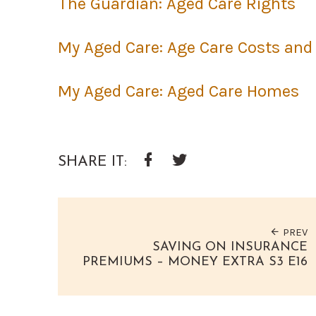
The Guardian: Aged Care Rights
My Aged Care: Age Care Costs and
My Aged Care: Aged Care Homes
SHARE IT:
Google+
Facebook
Twitter
PREV
SAVING ON INSURANCE
PREMIUMS – MONEY EXTRA S3 E16