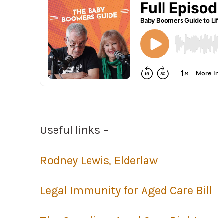
Useful links –
Rodney Lewis, Elderlaw
Legal Immunity for Aged Care Bill