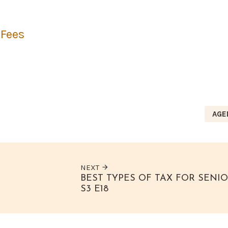
 Fees
AGE
NEXT
BEST TYPES OF TAX FOR SENI
S3 E18