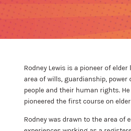
Rodney Lewis is a pioneer of elder 
area of wills, guardianship, power 
people and their human rights. He 
pioneered the first course on elde
Rodney was drawn to the area of el
experiences working as a registere