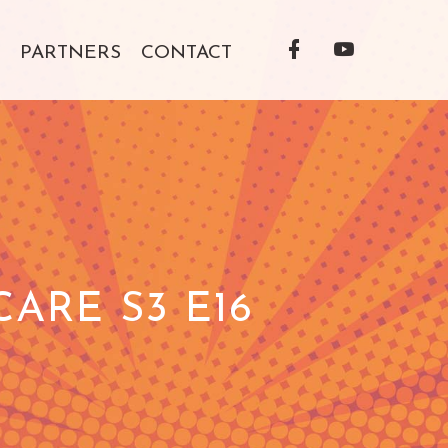
Facebook
YouTube
PARTNERS
CONTACT
Profile
Profile
ARE S3 E16