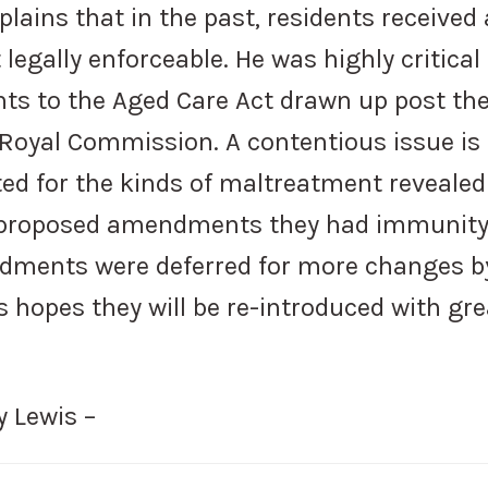
plains that in the past, residents received 
 legally enforceable. He was highly critical
s to the Aged Care Act drawn up post th
 Royal Commission. A contentious issue is
ed for the kinds of maltreatment revealed
 proposed amendments they had immunit
dments were deferred for more changes b
hopes they will be re-introduced with gre
y Lewis –