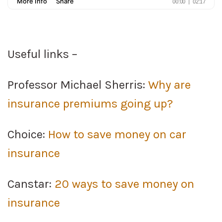
Useful links –
Professor Michael Sherris:
Why are
insurance premiums going up?
Choice:
How to save money on car
insurance
Canstar:
20 ways to save money on
insurance