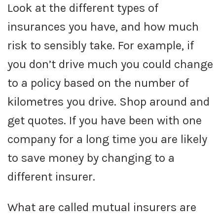
Look at the different types of
insurances you have, and how much
risk to sensibly take. For example, if
you don’t drive much you could change
to a policy based on the number of
kilometres you drive. Shop around and
get quotes. If you have been with one
company for a long time you are likely
to save money by changing to a
different insurer.
What are called mutual insurers are