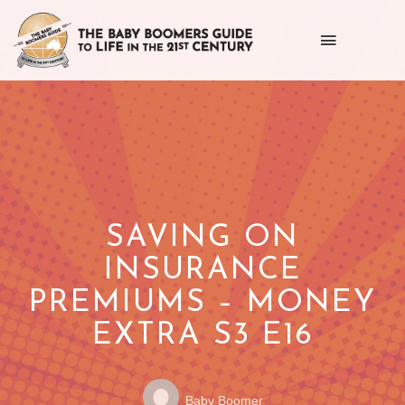
Toggle
navigation
Getting
the
most
out
of
SAVING ON
life
INSURANCE
as
PREMIUMS – MONEY
we
EXTRA S3 E16
age
Posted
POSTED
Baby Boomer
by: