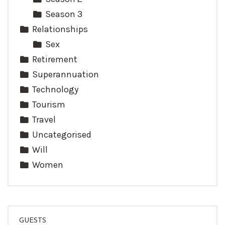
Season 3
Relationships
Sex
Retirement
Superannuation
Technology
Tourism
Travel
Uncategorised
Will
Women
GUESTS