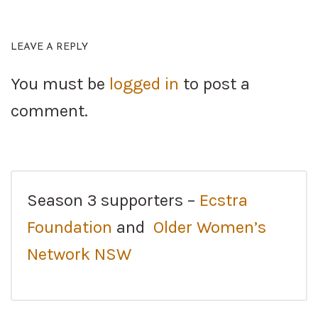
LEAVE A REPLY
You must be
logged in
to post a
comment.
Season 3 supporters –
Ecstra
Foundation
and
Older Women’s
Network NSW