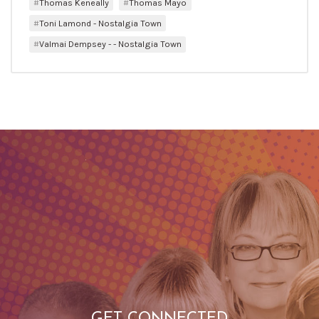
Thomas Keneally
Thomas Mayo
Toni Lamond - Nostalgia Town
Valmai Dempsey - - Nostalgia Town