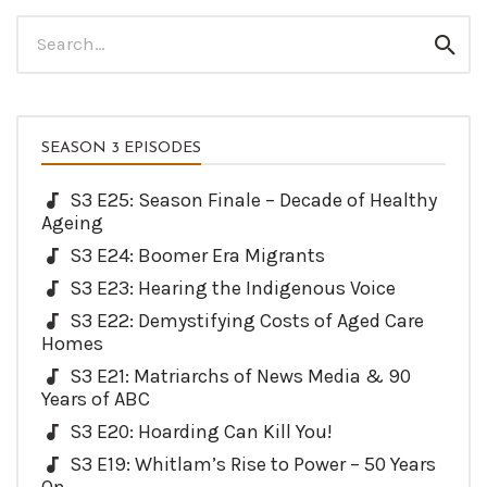
Search
Sear
for:
SEASON 3 EPISODES
S3 E25: Season Finale – Decade of Healthy
Ageing
S3 E24: Boomer Era Migrants
S3 E23: Hearing the Indigenous Voice
S3 E22: Demystifying Costs of Aged Care
Homes
S3 E21: Matriarchs of News Media & 90
Years of ABC
S3 E20: Hoarding Can Kill You!
S3 E19: Whitlam’s Rise to Power – 50 Years