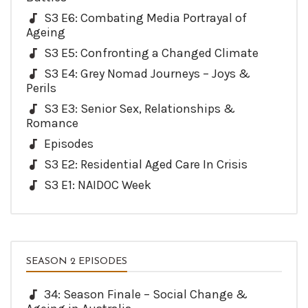
S3 E6: Combating Media Portrayal of
Ageing
S3 E5: Confronting a Changed Climate
S3 E4: Grey Nomad Journeys – Joys &
Perils
S3 E3: Senior Sex, Relationships &
Romance
Episodes
S3 E2: Residential Aged Care In Crisis
S3 E1: NAIDOC Week
SEASON 2 EPISODES
34: Season Finale – Social Change &