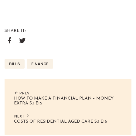
SHARE IT:
Google+
Facebook
Twitter
BILLS
FINANCE
PREV
HOW TO MAKE A FINANCIAL PLAN – MONEY
EXTRA S3 E15
NEXT
COSTS OF RESIDENTIAL AGED CARE S3 E16