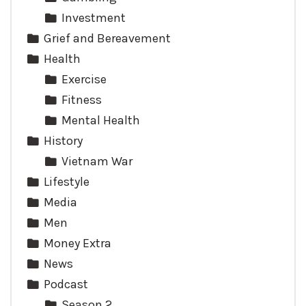
Investment
Grief and Bereavement
Health
Exercise
Fitness
Mental Health
History
Vietnam War
Lifestyle
Media
Men
Money Extra
News
Podcast
Season 2