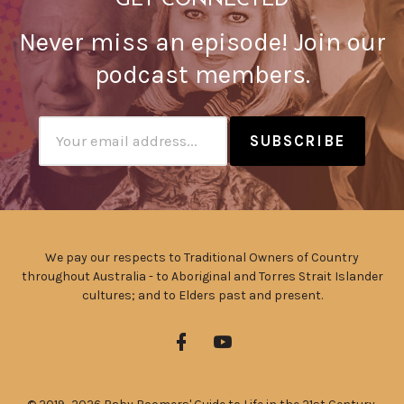
GET CONNECTED
Never miss an episode! Join our
podcast members.
Subscribtion
Email
We pay our respects to Traditional Owners of Country
throughout Australia - to Aboriginal and Torres Strait Islander
cultures; and to Elders past and present.
Facebook
YouTube
Profile
Profile