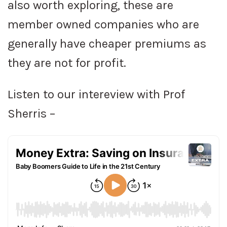
also worth exploring, these are
member owned companies who are
generally have cheaper premiums as
they are not for profit.
Listen to our intereview with Prof
Sherris –