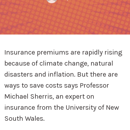
ON
Insurance premiums are rapidly rising
because of climate change, natural
disasters and inflation. But there are
ways to save costs says Professor
Michael Sherris, an expert on
insurance from the University of New
South Wales.