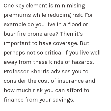
One key element is minimising
premiums while reducing risk. For
example do you live in a flood or
bushfire prone area? Then it’s
important to have coverage. But
perhaps not so critical if you live well
away from these kinds of hazards.
Professor Sherris advises you to
consider the cost of insurance and
how much risk you can afford to
finance from your savings.