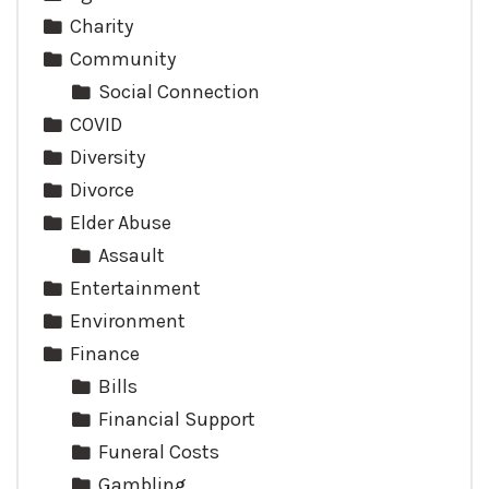
Charity
Community
Social Connection
COVID
Diversity
Divorce
Elder Abuse
Assault
Entertainment
Environment
Finance
Bills
Financial Support
Funeral Costs
Gambling