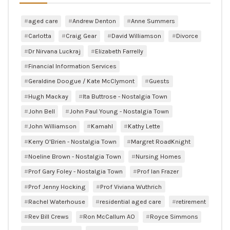
aged care
Andrew Denton
Anne Summers
Carlotta
Craig Gear
David Williamson
Divorce
Dr Nirvana Luckraj
Elizabeth Farrelly
Financial Information Services
Geraldine Doogue / Kate McClymont
Guests
Hugh Mackay
Ita Buttrose - Nostalgia Town
John Bell
John Paul Young - Nostalgia Town
John Williamson
Kamahl
Kathy Lette
Kerry O'Brien - Nostalgia Town
Margret RoadKnight
Noeline Brown - Nostalgia Town
Nursing Homes
Prof Gary Foley - Nostalgia Town
Prof Ian Frazer
Prof Jenny Hocking
Prof Viviana Wuthrich
Rachel Waterhouse
residential aged care
retirement
Rev Bill Crews
Ron McCallum AO
Royce Simmons