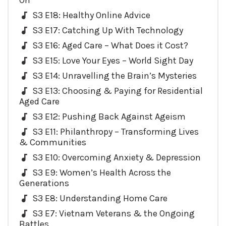
On
S3 E18: Healthy Online Advice
S3 E17: Catching Up With Technology
S3 E16: Aged Care – What Does it Cost?
S3 E15: Love Your Eyes – World Sight Day
S3 E14: Unravelling the Brain’s Mysteries
S3 E13: Choosing & Paying for Residential
Aged Care
S3 E12: Pushing Back Against Ageism
S3 E11: Philanthropy – Transforming Lives
& Communities
S3 E10: Overcoming Anxiety & Depression
S3 E9: Women’s Health Across the
Generations
S3 E8: Understanding Home Care
S3 E7: Vietnam Veterans & the Ongoing
Battles