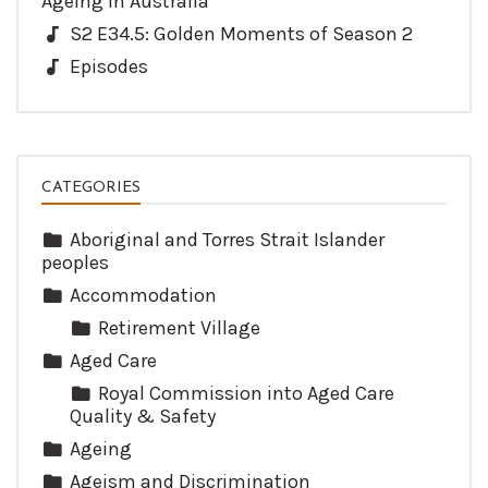
Ageing in Australia
S2 E34.5: Golden Moments of Season 2
Episodes
CATEGORIES
Aboriginal and Torres Strait Islander
peoples
Accommodation
Retirement Village
Aged Care
Royal Commission into Aged Care
Quality & Safety
Ageing
Ageism and Discrimination